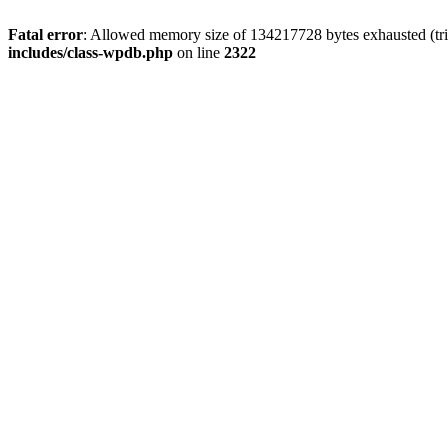
Fatal error
: Allowed memory size of 134217728 bytes exhausted (trie
includes/class-wpdb.php
on line
2322